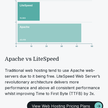
Apache vs LiteSpeed
Traditional web hosting tend to use Apache web-
servers due to it being free. LiteSpeed Web Server’s
revolutionary architecture delivers more
performance and above all consistent performance
whilst improving Time to First Byte (TTFB) by 3x.
View Web Hosting Pricing Plans