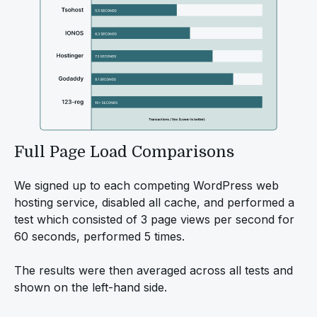
Full Page Load Comparisons
We signed up to each competing WordPress web
hosting service, disabled all cache, and performed a
test which consisted of 3 page views per second for
60 seconds, performed 5 times.
The results were then averaged across all tests and
shown on the left-hand side.