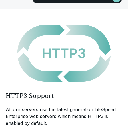
HTTP3 Support
All our servers use the latest generation LiteSpeed
Enterprise web servers which means HTTP3 is
enabled by default.