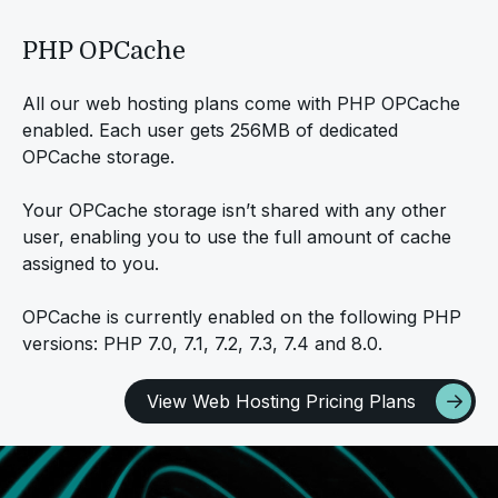
PHP OPCache
All our web hosting plans come with PHP OPCache
enabled. Each user gets 256MB of dedicated
OPCache storage.
Your OPCache storage isn’t shared with any other
user, enabling you to use the full amount of cache
assigned to you.
OPCache is currently enabled on the following PHP
versions: PHP 7.0, 7.1, 7.2, 7.3, 7.4 and 8.0.
View Web Hosting Pricing Plans