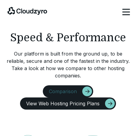
Speed & Performance
Our platform is built from the ground up, to be
reliable, secure and one of the fastest in the industry.
Take a look at how we compare to other hosting
companies.
Comparison
View Web Hosting Pricing Plans