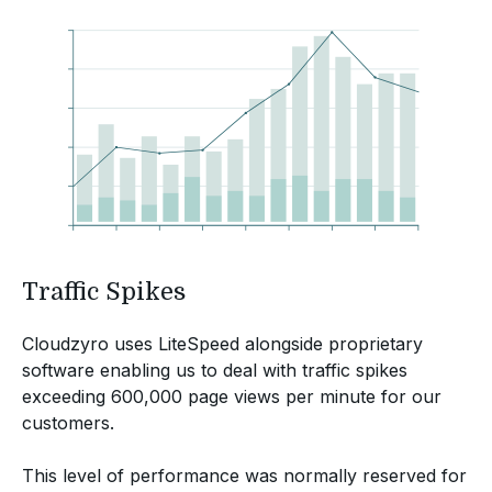
Traffic Spikes
Cloudzyro uses LiteSpeed alongside proprietary
software enabling us to deal with traffic spikes
exceeding 600,000 page views per minute for our
customers.
This level of performance was normally reserved for