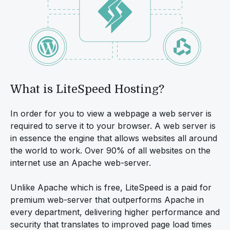
What is LiteSpeed Hosting?
In order for you to view a webpage a web server is
required to serve it to your browser. A web server is
in essence the engine that allows websites all around
the world to work. Over 90% of all websites on the
internet use an Apache web-server.
Unlike Apache which is free, LiteSpeed is a paid for
premium web-server that outperforms Apache in
every department, delivering higher performance and
security that translates to improved page load times