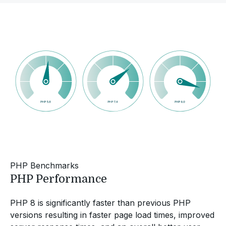
PHP Benchmarks
PHP Performance
PHP 8 is significantly faster than previous PHP
versions resulting in faster page load times, improved