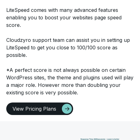
LiteSpeed comes with many advanced features
enabling you to boost your websites page speed
score.
Cloudzyro support team can assist you in setting up
LiteSpeed to get you close to 100/100 score as
possible.
*A perfect score is not always possible on certain
WordPress sites, the theme and plugins used will play
a major role. However more than doubling your
existing score is very possible.
View Pricing Plans