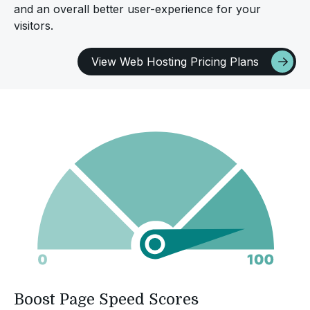
and an overall better user-experience for your
visitors.
View Web Hosting Pricing Plans
Boost Page Speed Scores