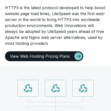
HTTP3 is the latest protocol developed to help boost
website page load times, LiteSpeed was the first web-
server in the world to bring HTTP3 into worldwide
production environments. Web Innovations will
always be adopted by LiteSpeed years ahead of free
Apache and Nginx web server alternatives, used by
most hosting providers
View Web Hosting Pricing Plans