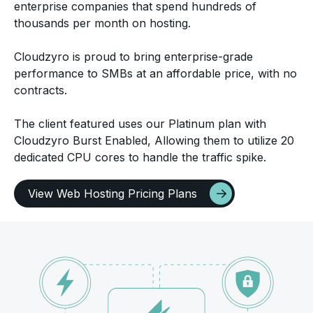
enterprise companies that spend hundreds of
thousands per month on hosting.
Cloudzyro is proud to bring enterprise-grade
performance to SMBs at an affordable price, with no
contracts.
The client featured uses our Platinum plan with
Cloudzyro Burst Enabled, Allowing them to utilize 20
dedicated CPU cores to handle the traffic spike.
View Web Hosting Pricing Plans