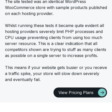
The site tested was an identical WordPress
WooCommerce store with sample products published
on each hosting provider.
Whilst running these tests it became quite evident all
hosting providers severely limit PHP processes and
CPU usage preventing clients from using too much
server resource. This is a clear indication that all
competitors shown are trying to stuff as many clients
as possible on a single server to increase profits.
This means if your website gets busier or you receive
a traffic spike, your store will slow down severely
and eventually fail.
View Pricing Plans