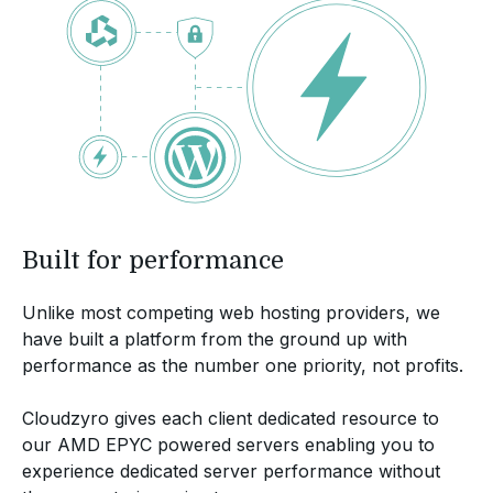
Built for performance
Unlike most competing web hosting providers, we
have built a platform from the ground up with
performance as the number one priority, not profits.
Cloudzyro gives each client dedicated resource to
our AMD EPYC powered servers enabling you to
experience dedicated server performance without