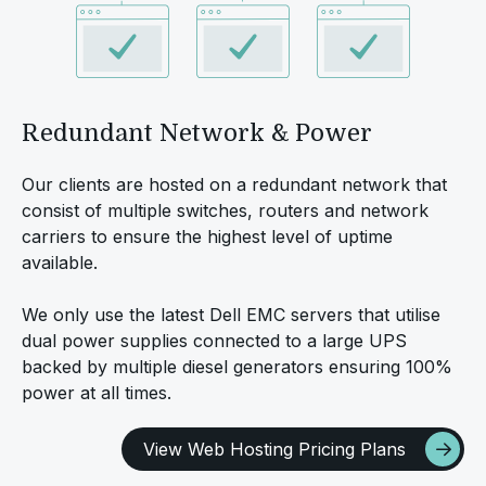
Redundant Network & Power
Our clients are hosted on a redundant network that
consist of multiple switches, routers and network
carriers to ensure the highest level of uptime
available.
We only use the latest Dell EMC servers that utilise
dual power supplies connected to a large UPS
backed by multiple diesel generators ensuring 100%
power at all times.
View Web Hosting Pricing Plans