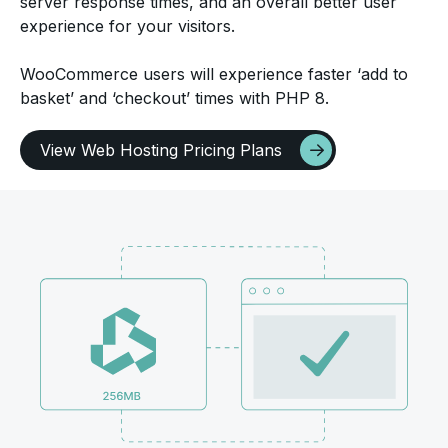
server response times, and an overall better user
experience for your visitors.
WooCommerce users will experience faster ‘add to
basket’ and ‘checkout’ times with PHP 8.
View Web Hosting Pricing Plans