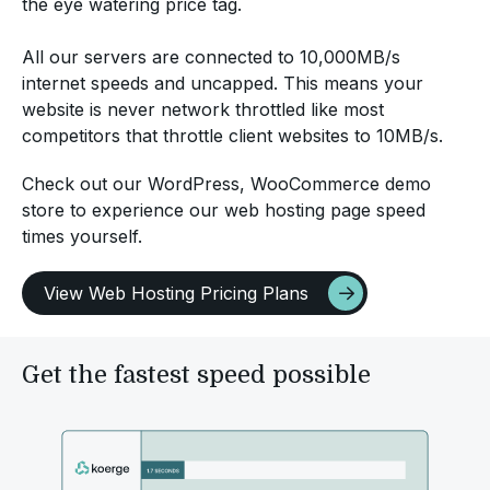
the eye watering price tag.
All our servers are connected to 10,000MB/s
internet speeds and uncapped. This means your
website is never network throttled like most
competitors that throttle client websites to 10MB/s.
Check out our WordPress, WooCommerce demo
store to experience our web hosting page speed
times yourself.
View Web Hosting Pricing Plans
Get the fastest speed possible