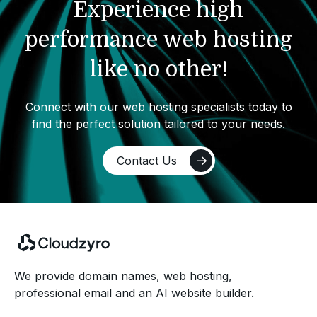
Experience high
performance web hosting
like no other!
Connect with our web hosting specialists today to
find the perfect solution tailored to your needs.
Contact Us
We provide domain names, web hosting,
professional email and an AI website builder.