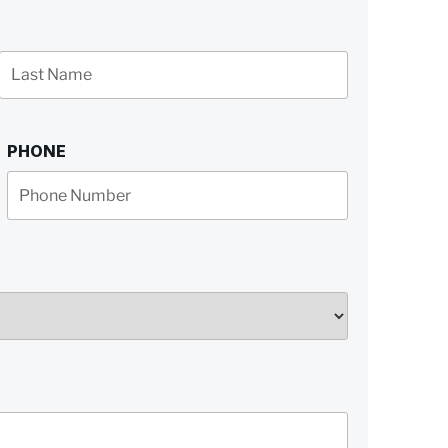
Last
Name
PHONE