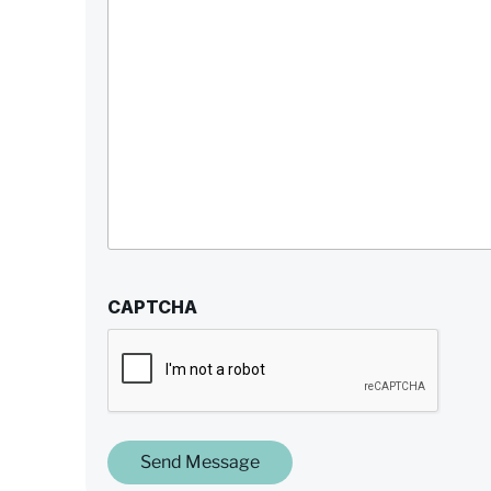
CAPTCHA
Send Message