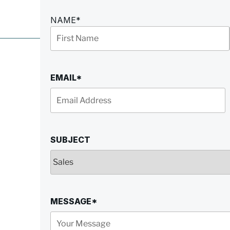
NAME
*
First
Name
EMAIL
*
SUBJECT
MESSAGE
*