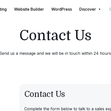
ting
Website Builder
WordPress
Discover
S
Contact Us
Send us a message and we will be in touch within 24 hours
Contact Us
Complete the form below to talk to a sales ex