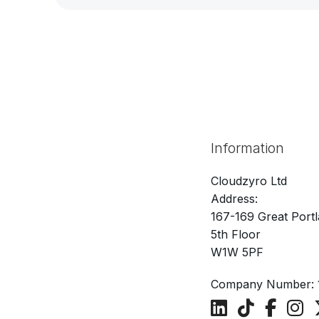
Information
Cloudzyro Ltd
Address:
167-169 Great Portl
5th Floor
W1W 5PF
Company Number: 