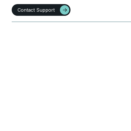
Contact Support