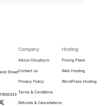
Company
Hosting
About Cloudzyro
Pricing Plans
Contact us
Web Hosting
and Street
Privacy Policy
WordPress Hosting
Terms & Conditions
11856343
Refunds & Cancellations