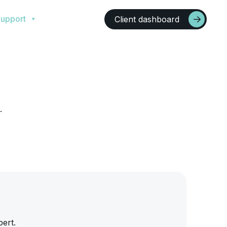
upport
Client dashboard
.
pert.