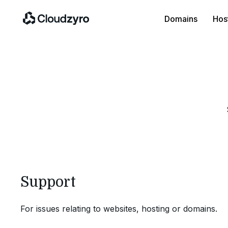
Domains
Hos
Support
For issues relating to websites, hosting or domains.