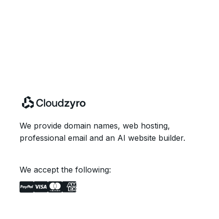
We provide domain names, web hosting,
professional email and an AI website builder.
We accept the following: